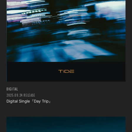
DIGITAL
2025.09.24 RELEASE
Digital Single『Day Trip』