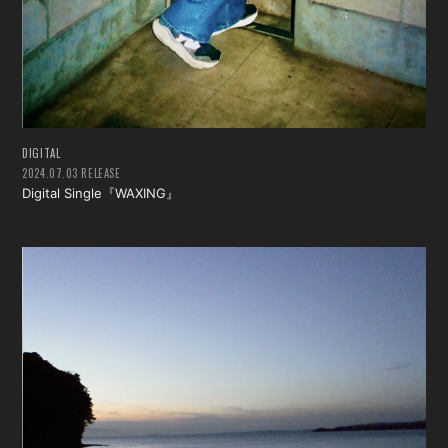
DIGITAL
2024.07.03 RELEASE
Digital Single『WAXING』