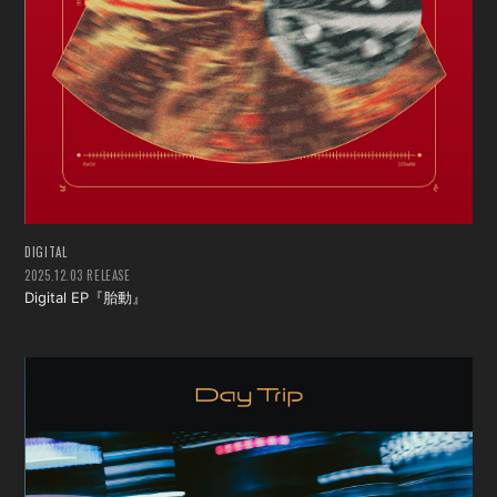
DIGITAL
2025.12.03 RELEASE
Digital EP『胎動』