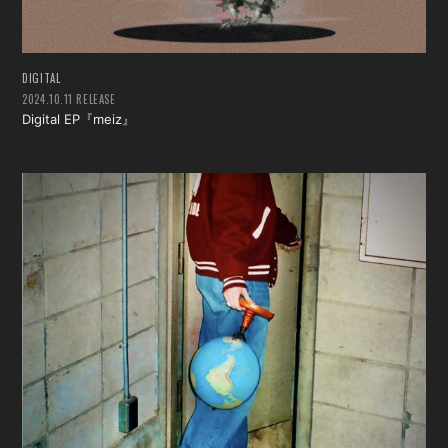
DIGITAL
2024.10.11 RELEASE
Digital EP『meiz』