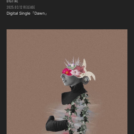
DIGITAL
2025.03.12 RELEASE
Digital Single『Dawn』