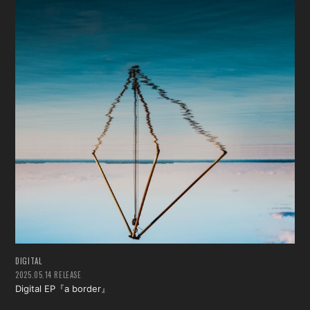
DIGITAL
2025.05.14 RELEASE
Digital EP『a border』