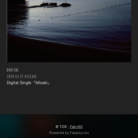
DIGITAL
2024.03.27 RELEASE
Digital Single『Misaki』
© TiDE ,
Fan+Kit
Powered by Fanplus.inc