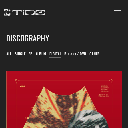
HOME
NEWS
DISCOGRAPHY
SCHEDULE
VIDEO
DISCOGRAPHY
PROFILE
ALL
SINGLE
EP
ALBUM
DIGITAL
Blu-ray / DVD
OTHER
CONTACT